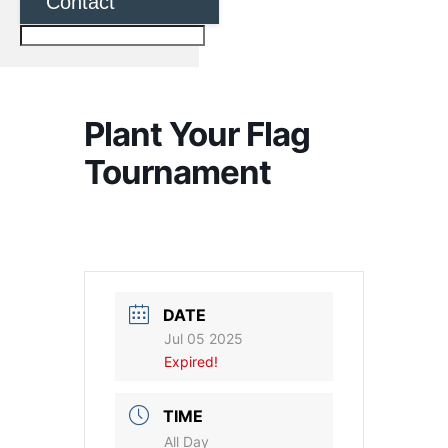
Contact
Plant Your Flag
Tournament
DATE
Jul 05 2025
Expired!
TIME
All Day