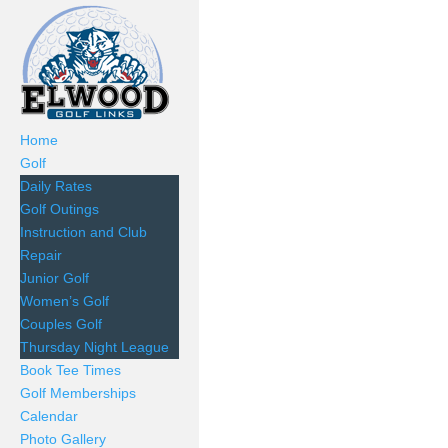
Home
Golf
Daily Rates
Golf Outings
Instruction and Club
Repair
Junior Golf
Women’s Golf
Couples Golf
Thursday Night League
Book Tee Times
Golf Memberships
Calendar
Photo Gallery