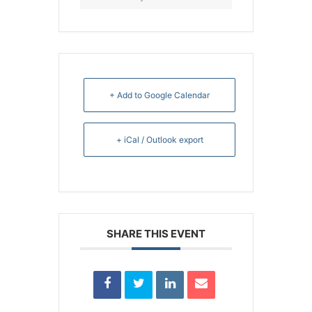
+ Add to Google Calendar
+ iCal / Outlook export
SHARE THIS EVENT