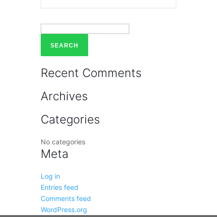
Search
for:
Recent Comments
Archives
Categories
No categories
Meta
Log in
Entries feed
Comments feed
WordPress.org