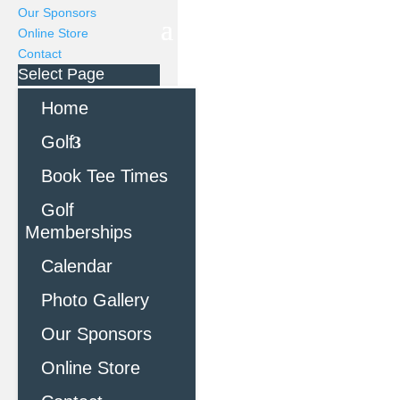
Our Sponsors
Online Store
Contact
Select Page
Home
Golf
Book Tee Times
Golf
Memberships
Calendar
Photo Gallery
Our Sponsors
Online Store