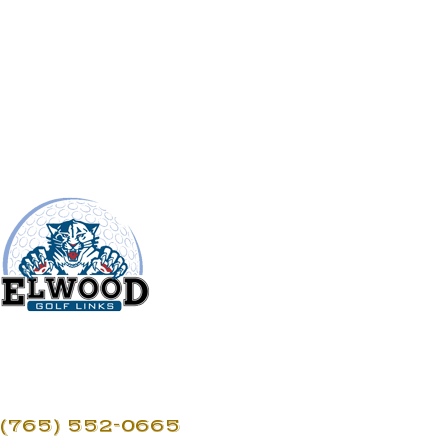
(765) 552-0665