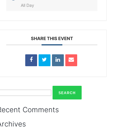
All Day
SHARE THIS EVENT
earch
or:
Recent Comments
Archives