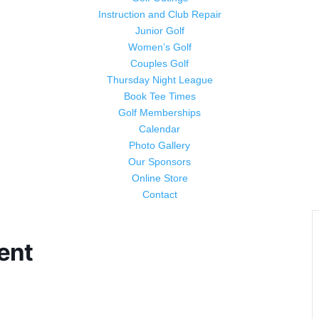
Instruction and Club Repair
Junior Golf
Women’s Golf
Couples Golf
Thursday Night League
Book Tee Times
Golf Memberships
Calendar
Photo Gallery
Our Sponsors
Online Store
Contact
ent