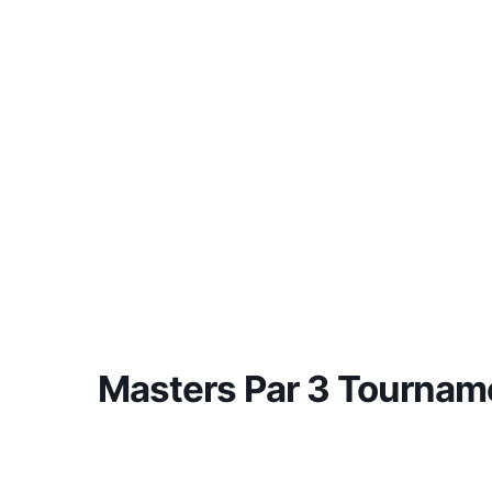
Masters Par 3 Tournam