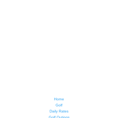
Home
Golf
Daily Rates
Golf Outings