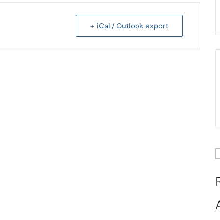
+ iCal / Outlook export
S
f