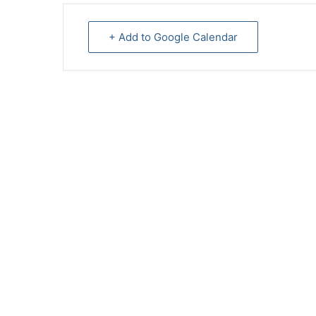
+ Add to Google Calendar