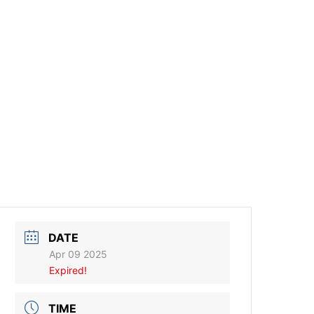
DATE
Apr 09 2025
Expired!
TIME