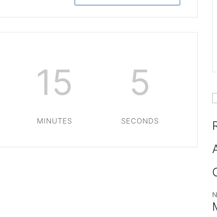
15
5
S
f
MINUTES
SECONDS
N