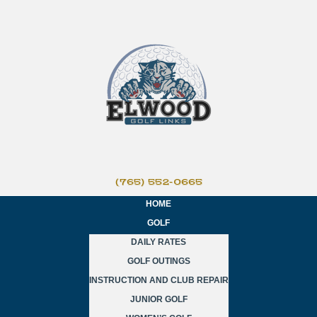
(765) 552-0665
HOME
GOLF
DAILY RATES
GOLF OUTINGS
INSTRUCTION AND CLUB REPAIR
JUNIOR GOLF