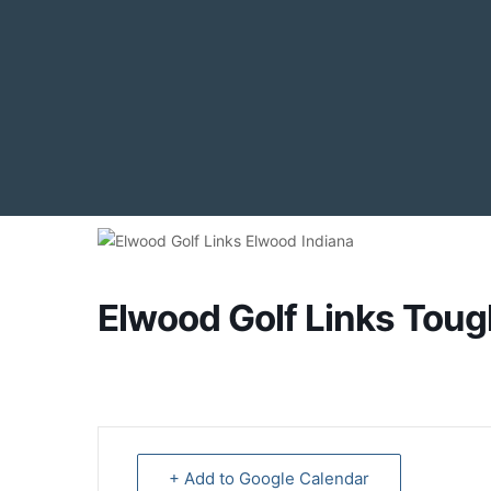
Elwood Golf Links Tou
+ Add to Google Calendar