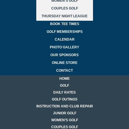
WOMEN’S GOLF
COUPLES GOLF
THURSDAY NIGHT LEAGUE
BOOK TEE TIMES
GOLF MEMBERSHIPS
CALENDAR
PHOTO GALLERY
OUR SPONSORS
ONLINE STORE
CONTACT
HOME
GOLF
DAILY RATES
GOLF OUTINGS
INSTRUCTION AND CLUB REPAIR
JUNIOR GOLF
WOMEN’S GOLF
COUPLES GOLF