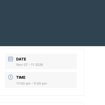
DATE
Nov 07 - 11 2026
TIME
11:00 am - 5:00 pm