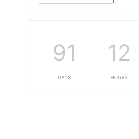
91
12
DAYS
HOURS