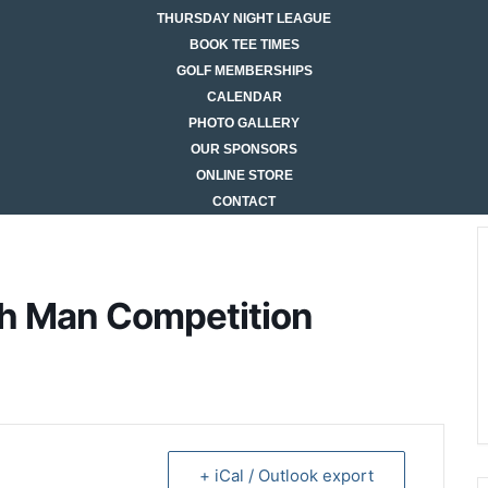
THURSDAY NIGHT LEAGUE
BOOK TEE TIMES
GOLF MEMBERSHIPS
CALENDAR
PHOTO GALLERY
OUR SPONSORS
ONLINE STORE
CONTACT
gh Man Competition
+ iCal / Outlook export