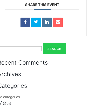
SHARE THIS EVENT
earch
or:
Recent Comments
Archives
Categories
o categories
Meta