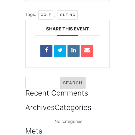
Tags:
,
GOLF
OUTING
SHARE THIS EVENT
Recent Comments
Archives
Categories
No categories
Meta