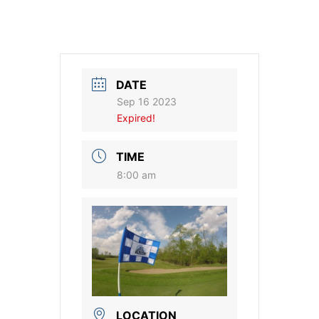
DATE
Sep 16 2023
Expired!
TIME
8:00 am
LOCATION