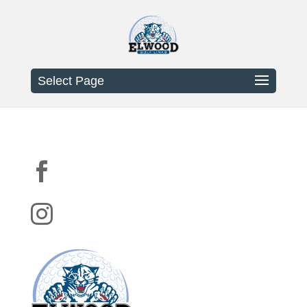
Select Page

