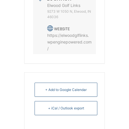
Elwood Golf Links
9273 W 1050 N, Elwood, IN
46036
WEBSITE
https://elwoodglflinks.
wpenginepowered.com
/
+ Add to Google Calendar
+ iCal / Outlook export