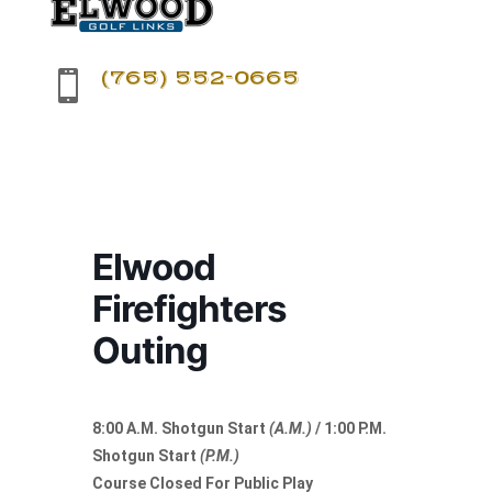
(765) 552-0665

Elwood
Firefighters
Outing
8:00 A.M. Shotgun Start
(A.M.)
/ 1:00 P.M.
Shotgun Start
(P.M.)
Course Closed For Public Play