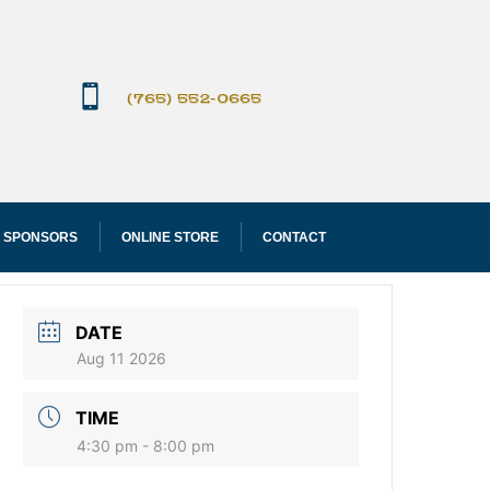

(765) 552-0665
 SPONSORS
ONLINE STORE
CONTACT
DATE
Aug 11 2026
TIME
4:30 pm - 8:00 pm