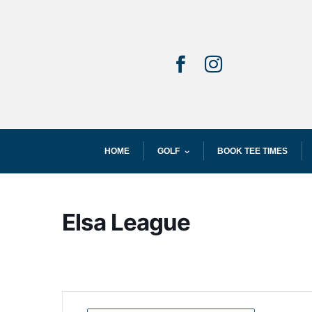


HOME
GOLF
BOOK TEE TIMES
Elsa League