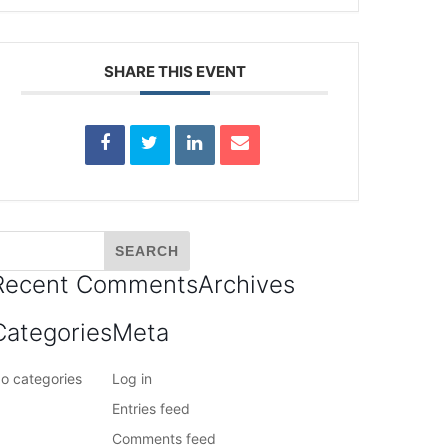
SHARE THIS EVENT
Recent Comments
Archives
Categories
Meta
o categories
Log in
Entries feed
Comments feed