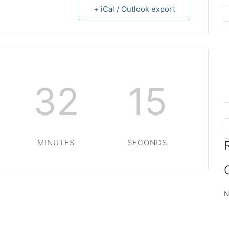
+ iCal / Outlook export
32
14
MINUTES
SECONDS
N