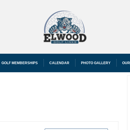
GOLF MEMBERSHIPS
CALENDAR
PHOTO GALLERY
OUR