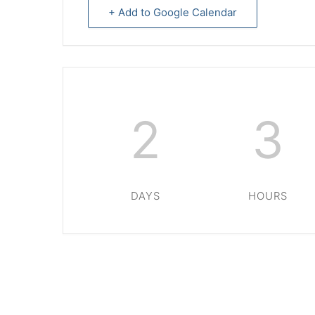
+ Add to Google Calendar
2
3
DAYS
HOURS