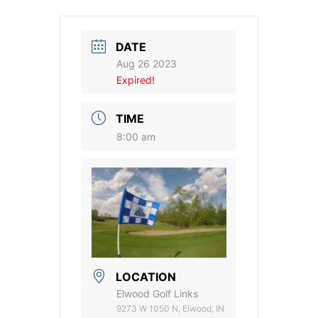
DATE
Aug 26 2023
Expired!
TIME
8:00 am
LOCATION
Elwood Golf Links
9273 W 1050 N, Elwood, IN