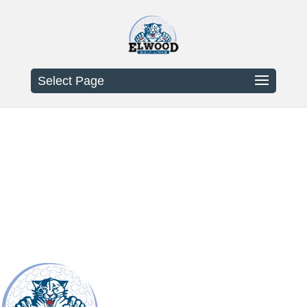
Select Page