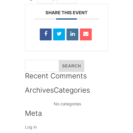
SHARE THIS EVENT
Recent Comments
Archives
Categories
No categories
Meta
Log in