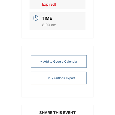
Expired!
TIME
8:00 am
+ Add to Google Calendar
+ iCal / Outlook export
SHARE THIS EVENT