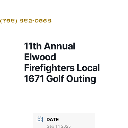
(765) 552-0665
11th Annual
Elwood
Firefighters Local
1671 Golf Outing
DATE
Sep 14 2025