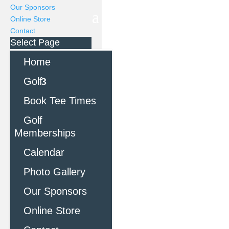
Our Sponsors
Online Store
Contact
Select Page
Home
Golf
Book Tee Times
Golf
Memberships
Calendar
Photo Gallery
Our Sponsors
Online Store