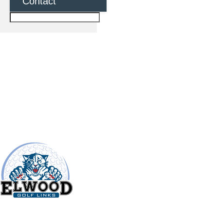
Contact