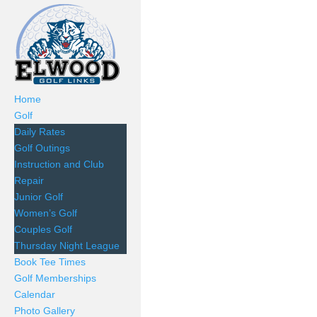
Home
Golf
Daily Rates
Golf Outings
Instruction and Club
Repair
Junior Golf
Women’s Golf
Couples Golf
Thursday Night League
Book Tee Times
Golf Memberships
Calendar
Photo Gallery