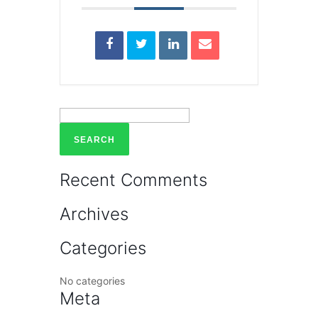
Search
for:
Recent Comments
Archives
Categories
No categories
Meta