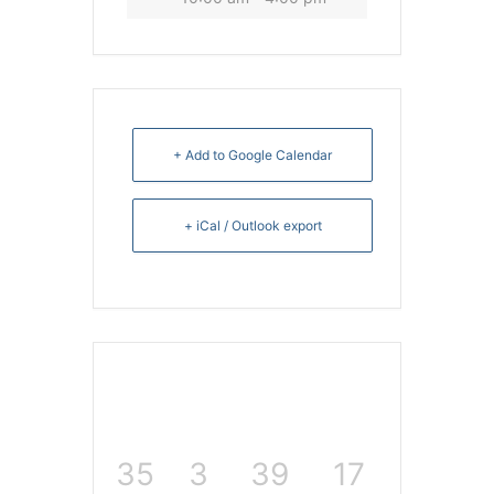
+ Add to Google Calendar
+ iCal / Outlook export
35
3
39
17