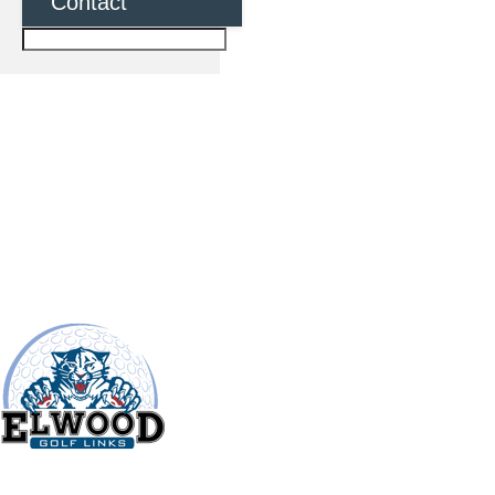
Contact