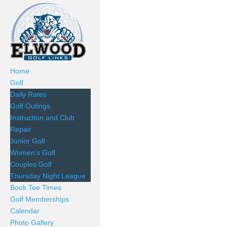
Home
Golf
Daily Rates
Golf Outings
Instruction and Club
Repair
Junior Golf
Women’s Golf
Couples Golf
Thursday Night League
Book Tee Times
Golf Memberships
Calendar
Photo Gallery