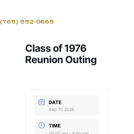
(765) 552-0665
Class of 1976
Reunion Outing
DATE
Sep 10 2026
TIME
10:00 am - 4:00 pm