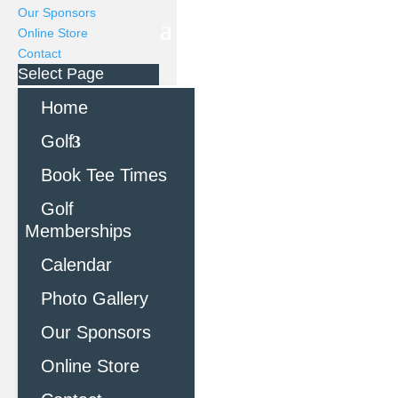
Our Sponsors
Online Store
Contact
Select Page
Home
Golf
Book Tee Times
Golf
Memberships
Calendar
Photo Gallery
Our Sponsors
Online Store