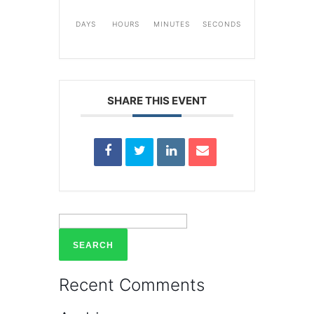
DAYS
HOURS
MINUTES
SECONDS
SHARE THIS EVENT
Search
for:
Recent Comments